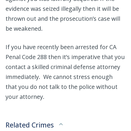
evidence was seized illegally then it will be
thrown out and the prosecution’s case will
be weakened.
If you have recently been arrested for CA
Penal Code 288 then it’s imperative that you
contact a skilled criminal defense attorney
immediately. We cannot stress enough
that you do not talk to the police without
your attorney.
Related Crimes