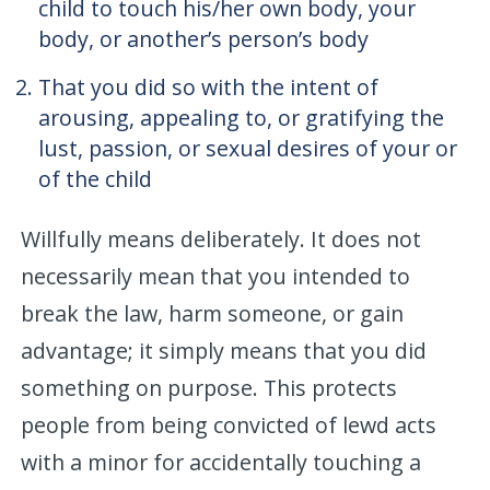
child to touch his/her own body, your
body, or another’s person’s body
That you did so with the intent of
arousing, appealing to, or gratifying the
lust, passion, or sexual desires of your or
of the child
Willfully means deliberately. It does not
necessarily mean that you intended to
break the law, harm someone, or gain
advantage; it simply means that you did
something on purpose. This protects
people from being convicted of lewd acts
with a minor for accidentally touching a