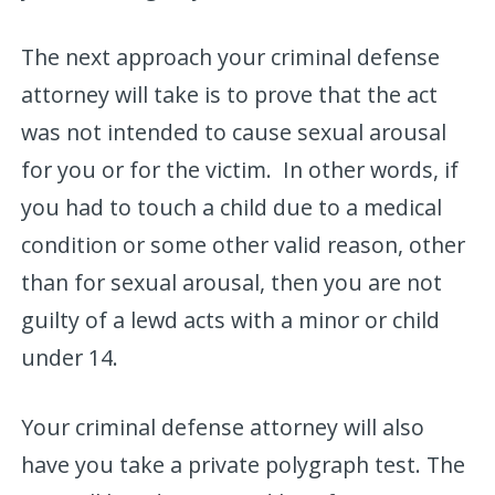
The next approach your criminal defense
attorney will take is to prove that the act
was not intended to cause sexual arousal
for you or for the victim. In other words, if
you had to touch a child due to a medical
condition or some other valid reason, other
than for sexual arousal, then you are not
guilty of a lewd acts with a minor or child
under 14.
Your criminal defense attorney will also
have you take a private polygraph test. The