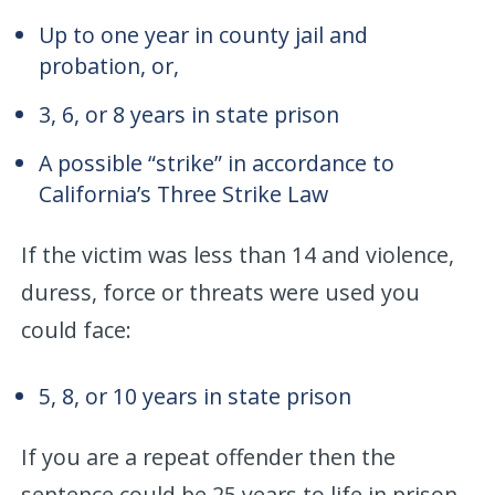
Up to one year in county jail and
probation, or,
3, 6, or 8 years in state prison
A possible “strike” in accordance to
California’s Three Strike Law
If the victim was less than 14 and violence,
duress, force or threats were used you
could face:
5, 8, or 10 years in state prison
If you are a repeat offender then the
sentence could be 25 years to life in prison.