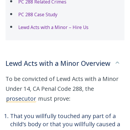
PC 288 Related Crimes
PC 288 Case Study
Lewd Acts with a Minor – Hire Us
Lewd Acts with a Minor Overview
To be convicted of Lewd Acts with a Minor
Under 14, CA Penal Code 288, the
prosecutor
must prove:
That you willfully touched any part of a
child’s body or that you willfully caused a