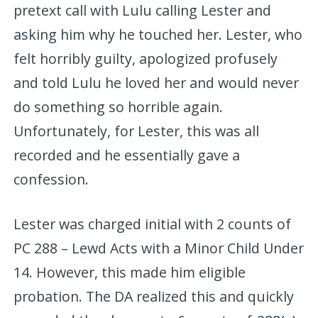
pretext call with Lulu calling Lester and
asking him why he touched her. Lester, who
felt horribly guilty, apologized profusely
and told Lulu he loved her and would never
do something so horrible again.
Unfortunately, for Lester, this was all
recorded and he essentially gave a
confession.
Lester was charged initial with 2 counts of
PC 288 – Lewd Acts with a Minor Child Under
14. However, this made him eligible
probation. The DA realized this and quickly