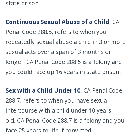
state prison.
Continuous Sexual Abuse of a Child
, CA
Penal Code 288.5, refers to when you
repeatedly sexual abuse a child in 3 or more
sexual acts over a span of 3 months or
longer. CA Penal Code 288.5 is a felony and
you could face up 16 years in state prison.
Sex with a Child Under 10
, CA Penal Code
288.7, refers to when you have sexual
intercourse with a child under 10 years
old. CA Penal Code 288.7 is a felony and you
face 25 years to life if convicted.