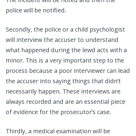
police will be notified.
Secondly, the police or a child psychologist
will interview the accuser to understand
what happened during the lewd acts with a
minor. This is a very important step to the
process because a poor interviewer can lead
the accuser into saying things that didn’t
necessarily happen. These interviews are
always recorded and are an essential piece
of evidence for the prosecutor’s case.
Thirdly, a medical examination will be