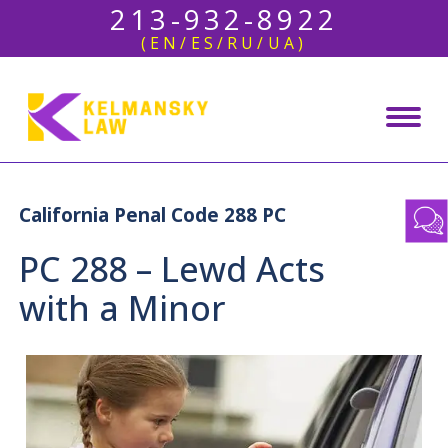
213-932-8922
(EN/ES/RU/UA)
California Penal Code 288 PC
PC 288 – Lewd Acts
with a Minor