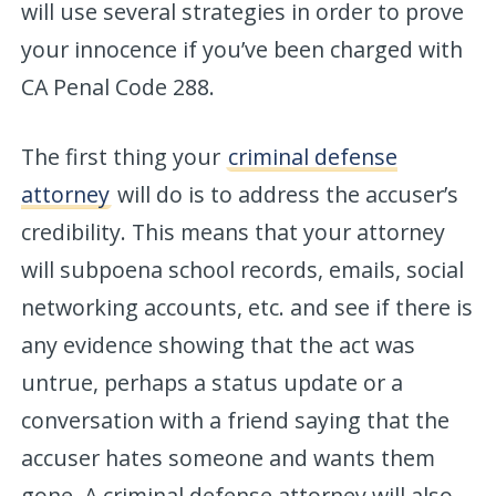
will use several strategies in order to prove
your innocence if you’ve been charged with
CA Penal Code 288.
The first thing your
criminal defense
attorney
will do is to address the accuser’s
credibility. This means that your attorney
will subpoena school records, emails, social
networking accounts, etc. and see if there is
any evidence showing that the act was
untrue, perhaps a status update or a
conversation with a friend saying that the
accuser hates someone and wants them
gone. A criminal defense attorney will also