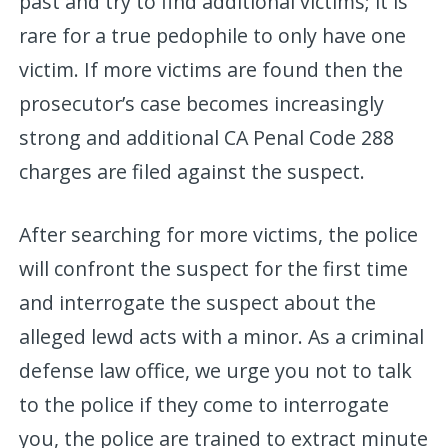
past and try to find additional victims; it is
rare for a true pedophile to only have one
victim. If more victims are found then the
prosecutor’s case becomes increasingly
strong and additional CA Penal Code 288
charges are filed against the suspect.
After searching for more victims, the police
will confront the suspect for the first time
and interrogate the suspect about the
alleged lewd acts with a minor. As a criminal
defense law office, we urge you not to talk
to the police if they come to interrogate
you, the police are trained to extract minute