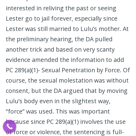
interested in reliving the past or seeing
Lester go to jail forever, especially since
Lester was still married to Lulu’s mother. At
the preliminary hearing, the DA pulled
another trick and based on very scanty
evidence amended the information to add
PC 289(a)(1)- Sexual Penetration by Force. Of
course, the sexual molestation was without
consent, but the DA argued that by moving
Lulu’s body even in the slightest way,
“force” was used. This was important
because since PC 289(a)(1) involves the use
of force or violence, the sentencing is full-