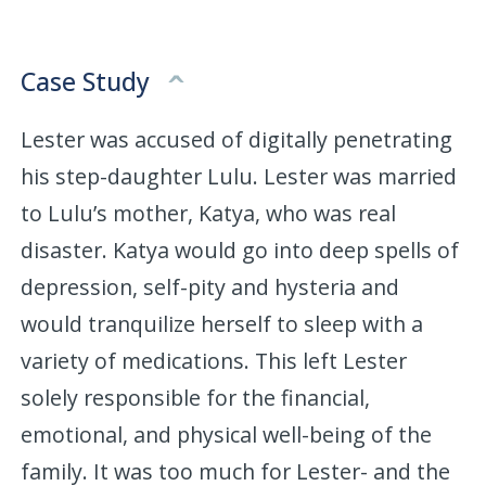
Case Study
Lester was accused of digitally penetrating
his step-daughter Lulu. Lester was married
to Lulu’s mother, Katya, who was real
disaster. Katya would go into deep spells of
depression, self-pity and hysteria and
would tranquilize herself to sleep with a
variety of medications. This left Lester
solely responsible for the financial,
emotional, and physical well-being of the
family. It was too much for Lester- and the