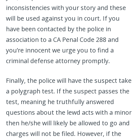
inconsistencies with your story and these
will be used against you in court. If you
have been contacted by the police in
association to a CA Penal Code 288 and
you’re innocent we urge you to find a
criminal defense attorney promptly.
Finally, the police will have the suspect take
a polygraph test. If the suspect passes the
test, meaning he truthfully answered
questions about the lewd acts with a minor
then he/she will likely be allowed to go and
charges will not be filed. However, if the