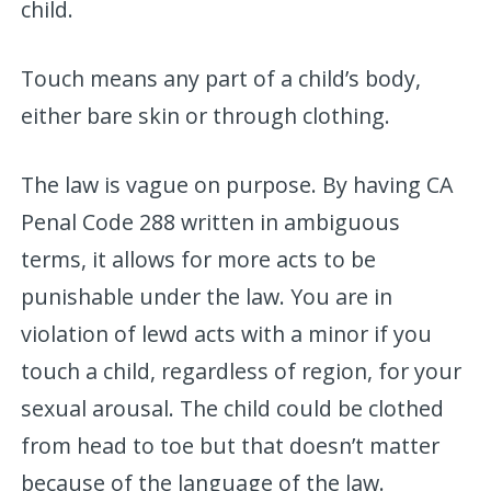
child.
Touch means any part of a child’s body,
either bare skin or through clothing.
The law is vague on purpose. By having CA
Penal Code 288 written in ambiguous
terms, it allows for more acts to be
punishable under the law. You are in
violation of lewd acts with a minor if you
touch a child, regardless of region, for your
sexual arousal. The child could be clothed
from head to toe but that doesn’t matter
because of the language of the law.