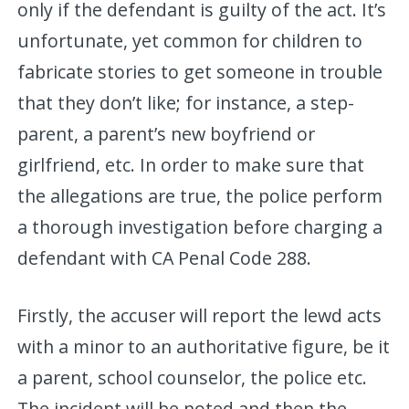
only if the defendant is guilty of the act. It’s
unfortunate, yet common for children to
fabricate stories to get someone in trouble
that they don’t like; for instance, a step-
parent, a parent’s new boyfriend or
girlfriend, etc. In order to make sure that
the allegations are true, the police perform
a thorough investigation before charging a
defendant with CA Penal Code 288.
Firstly, the accuser will report the lewd acts
with a minor to an authoritative figure, be it
a parent, school counselor, the police etc.
The incident will be noted and then the