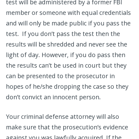
test will be administered by a former FBI
member or someone with equal credentials
and will only be made public if you pass the
test. If you don’t pass the test then the
results will be shredded and never see the
light of day. However, if you do pass then
the results can’t be used in court but they
can be presented to the prosecutor in
hopes of he/she dropping the case so they
don’t convict an innocent person.
Your criminal defense attorney will also
make sure that the prosecution’s evidence
against you was lawfully acquired. If the