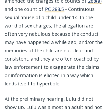
amended the charges to 6 counts of
288(a)
and one count of
PC 288.5
– Continuous
sexual abuse of a child under 14. In the
world of sex charges, the allegation are
often very nebulous because the conduct
may have happened a while ago, and/or the
memories of the child are not clear and
consistent, and they are often coached by
law enforcement to exaggerate the claims
or information is elicited in a way which
lends itself to hyperbole.
At the preliminary hearing, Lulu did not
show up. Lulu was almost an adult and not