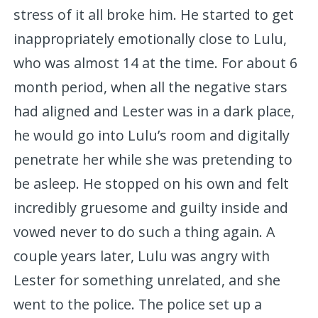
stress of it all broke him. He started to get
inappropriately emotionally close to Lulu,
who was almost 14 at the time. For about 6
month period, when all the negative stars
had aligned and Lester was in a dark place,
he would go into Lulu’s room and digitally
penetrate her while she was pretending to
be asleep. He stopped on his own and felt
incredibly gruesome and guilty inside and
vowed never to do such a thing again. A
couple years later, Lulu was angry with
Lester for something unrelated, and she
went to the police. The police set up a