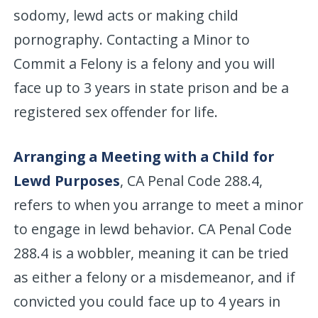
sodomy, lewd acts or making child
pornography. Contacting a Minor to
Commit a Felony is a felony and you will
face up to 3 years in state prison and be a
registered sex offender for life.
Arranging a Meeting with a Child for
Lewd Purposes
, CA Penal Code 288.4,
refers to when you arrange to meet a minor
to engage in lewd behavior. CA Penal Code
288.4 is a wobbler, meaning it can be tried
as either a felony or a misdemeanor, and if
convicted you could face up to 4 years in