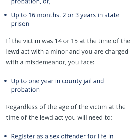
probation, or,
Up to 16 months, 2 or 3 years in state
prison
If the victim was 14 or 15 at the time of the
lewd act with a minor and you are charged
with a misdemeanor, you face:
Up to one year in county jail and
probation
Regardless of the age of the victim at the
time of the lewd act you will need to:
Register as a sex offender for life in