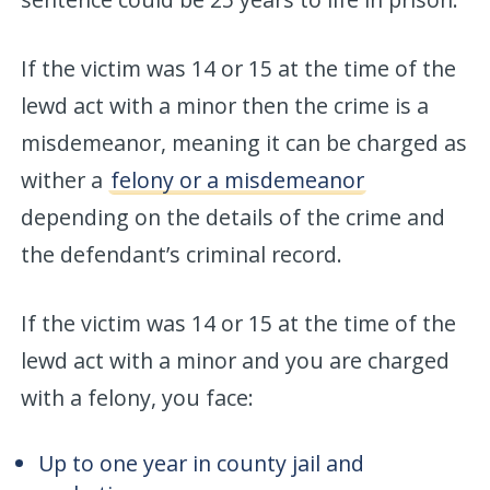
If the victim was 14 or 15 at the time of the
lewd act with a minor then the crime is a
misdemeanor, meaning it can be charged as
wither a
felony or a misdemeanor
depending on the details of the crime and
the defendant’s criminal record.
If the victim was 14 or 15 at the time of the
lewd act with a minor and you are charged
with a felony, you face:
Up to one year in county jail and