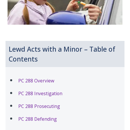
Lewd Acts with a Minor – Table of
Contents
PC 288 Overview
PC 288 Investigation
PC 288 Prosecuting
PC 288 Defending