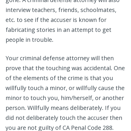
interview teachers, friends, schoolmates,
etc. to see if the accuser is known for
fabricating stories in an attempt to get
people in trouble.
Your criminal defense attorney will then
prove that the touching was accidental. One
of the elements of the crime is that you
willfully touch a minor, or willfully cause the
minor to touch you, him/herself, or another
person. Willfully means deliberately. If you
did not deliberately touch the accuser then
you are not guilty of CA Penal Code 288.