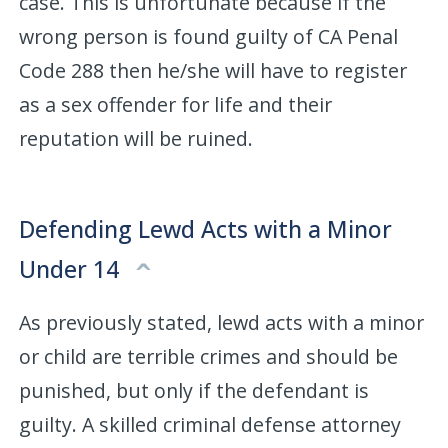
case. This is unfortunate because if the
wrong person is found guilty of CA Penal
Code 288 then he/she will have to register
as a sex offender for life and their
reputation will be ruined.
Defending Lewd Acts with a Minor
Under 14
As previously stated, lewd acts with a minor
or child are terrible crimes and should be
punished, but only if the defendant is
guilty. A skilled criminal defense attorney