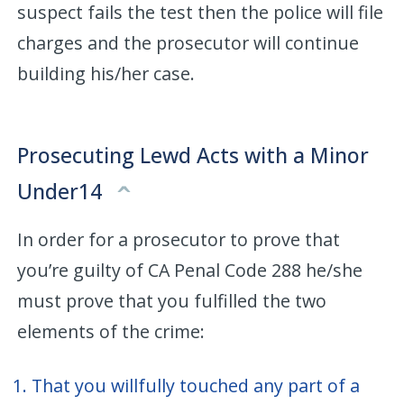
suspect fails the test then the police will file
charges and the prosecutor will continue
building his/her case.
Prosecuting Lewd Acts with a Minor
Under14
In order for a prosecutor to prove that
you’re guilty of CA Penal Code 288 he/she
must prove that you fulfilled the two
elements of the crime:
That you willfully touched any part of a