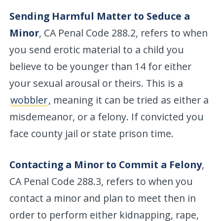
Sending Harmful Matter to Seduce a
Minor
, CA Penal Code 288.2, refers to when
you send erotic material to a child you
believe to be younger than 14 for either
your sexual arousal or theirs. This is a
wobbler
, meaning it can be tried as either a
misdemeanor, or a felony. If convicted you
face county jail or state prison time.
Contacting a Minor to Commit a Felony
,
CA Penal Code 288.3, refers to when you
contact a minor and plan to meet then in
order to perform either kidnapping, rape,