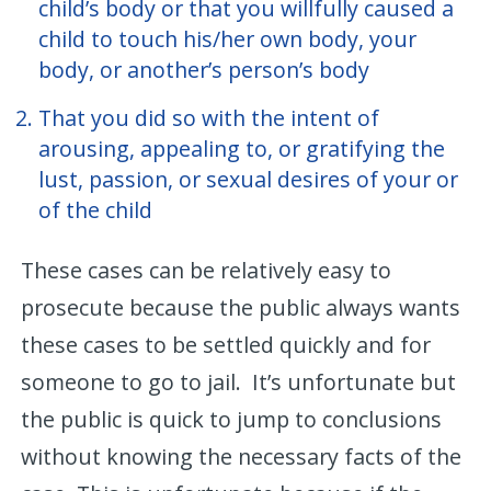
child’s body or that you willfully caused a
child to touch his/her own body, your
body, or another’s person’s body
That you did so with the intent of
arousing, appealing to, or gratifying the
lust, passion, or sexual desires of your or
of the child
These cases can be relatively easy to
prosecute because the public always wants
these cases to be settled quickly and for
someone to go to jail. It’s unfortunate but
the public is quick to jump to conclusions
without knowing the necessary facts of the