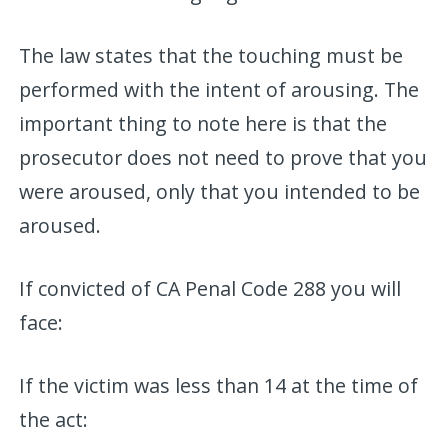
The law states that the touching must be
performed with the intent of arousing. The
important thing to note here is that the
prosecutor does not need to prove that you
were aroused, only that you intended to be
aroused.
If convicted of CA Penal Code 288 you will
face:
If the victim was less than 14 at the time of
the act: