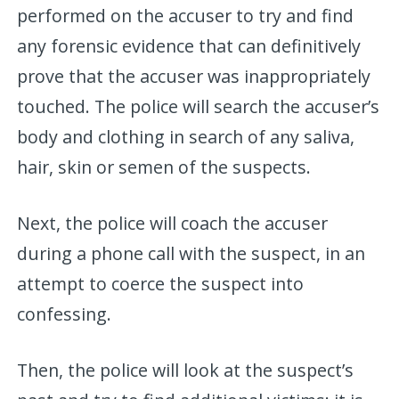
performed on the accuser to try and find
any forensic evidence that can definitively
prove that the accuser was inappropriately
touched. The police will search the accuser’s
body and clothing in search of any saliva,
hair, skin or semen of the suspects.
Next, the police will coach the accuser
during a phone call with the suspect, in an
attempt to coerce the suspect into
confessing.
Then, the police will look at the suspect’s