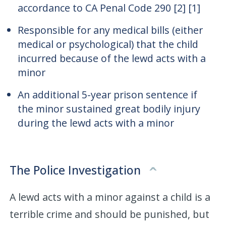
accordance to CA Penal Code 290 [2] [1]
Responsible for any medical bills (either
medical or psychological) that the child
incurred because of the lewd acts with a
minor
An additional 5-year prison sentence if
the minor sustained great bodily injury
during the lewd acts with a minor
The Police Investigation
A lewd acts with a minor against a child is a
terrible crime and should be punished, but