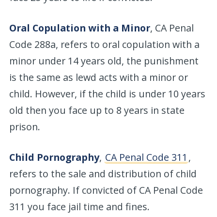
Oral Copulation with a Minor
, CA Penal
Code 288a, refers to oral copulation with a
minor under 14 years old, the punishment
is the same as lewd acts with a minor or
child. However, if the child is under 10 years
old then you face up to 8 years in state
prison.
Child Pornography
,
CA Penal Code 311
,
refers to the sale and distribution of child
pornography. If convicted of CA Penal Code
311 you face jail time and fines.