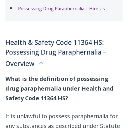
Possessing Drug Paraphernalia – Hire Us
Health & Safety Code 11364 HS:
Possessing Drug Paraphernalia –
Overview
What is the definition of possessing
drug paraphernalia under Health and
Safety Code 11364 HS?
It is unlawful to possess paraphernalia for
any substances as described under Statute