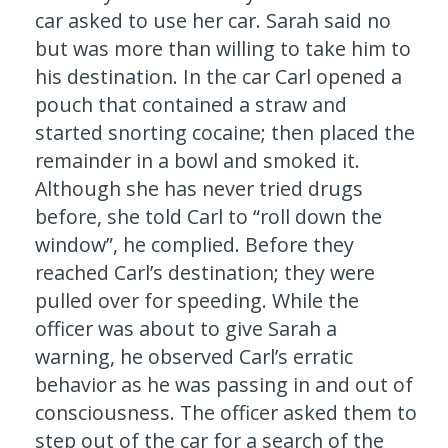
car asked to use her car. Sarah said no
but was more than willing to take him to
his destination. In the car Carl opened a
pouch that contained a straw and
started snorting cocaine; then placed the
remainder in a bowl and smoked it.
Although she has never tried drugs
before, she told Carl to “roll down the
window”, he complied. Before they
reached Carl’s destination; they were
pulled over for speeding. While the
officer was about to give Sarah a
warning, he observed Carl’s erratic
behavior as he was passing in and out of
consciousness. The officer asked them to
step out of the car for a search of the