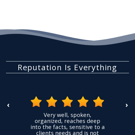
Reputation Is Everything
‹
›
the
Very well, spoken,
ovided
I ha
organized, reaches deep
ence,
accu
into the facts, sensitive to a
hness
not
clients needs and is not