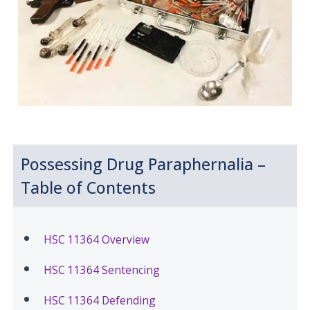
Possessing Drug Paraphernalia –
Table of Contents
HSC 11364 Overview
HSC 11364 Sentencing
HSC 11364 Defending