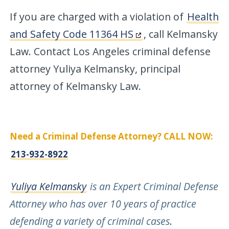
If you are charged with a violation of
Health
and Safety Code 11364 HS
, call Kelmansky
Law. Contact Los Angeles criminal defense
attorney Yuliya Kelmansky, principal
attorney of Kelmansky Law.
Need a Criminal Defense Attorney? CALL NOW:
213-932-8922
Yuliya Kelmansky
is an Expert Criminal Defense
Attorney who has over 10 years of practice
defending a variety of criminal cases
.