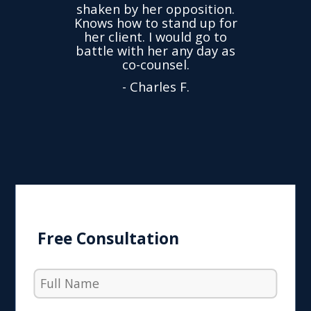
time
we
shaken by her opposition.
ond.
cha
Knows how to stand up for
every
her client. I would go to
ned to
drop
battle with her any day as
hly
Y
co-counsel.
- Charles F.
Free Consultation