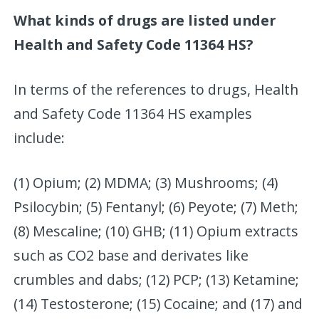
What kinds of drugs are listed under
Health and Safety Code 11364 HS?
In terms of the references to drugs, Health
and Safety Code 11364 HS examples
include:
(1) Opium; (2) MDMA; (3) Mushrooms; (4)
Psilocybin; (5) Fentanyl; (6) Peyote; (7) Meth;
(8) Mescaline; (10) GHB; (11) Opium extracts
such as CO2 base and derivates like
crumbles and dabs; (12) PCP; (13) Ketamine;
(14) Testosterone; (15) Cocaine; and (17) and