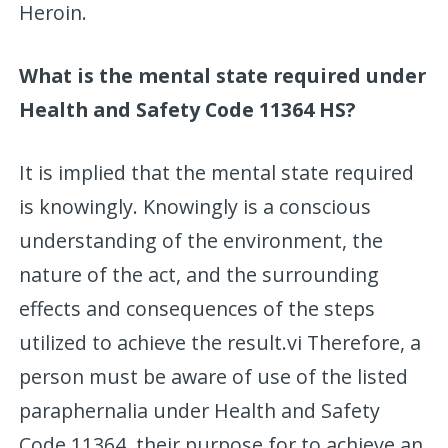
Heroin.
What is the mental state required under
Health and Safety Code 11364 HS?
It is implied that the mental state required
is knowingly. Knowingly is a conscious
understanding of the environment, the
nature of the act, and the surrounding
effects and consequences of the steps
utilized to achieve the result.vi Therefore, a
person must be aware of use of the listed
paraphernalia under Health and Safety
Code 11364, their purpose for to achieve an