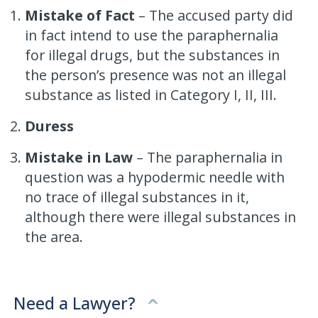
Mistake of Fact
– The accused party did
in fact intend to use the paraphernalia
for illegal drugs, but the substances in
the person’s presence was not an illegal
substance as listed in Category I, II, III.
Duress
Mistake in Law
– The paraphernalia in
question was a hypodermic needle with
no trace of illegal substances in it,
although there were illegal substances in
the area.
Need a Lawyer?