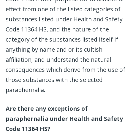
effect from one of the listed categories of
substances listed under Health and Safety
Code 11364 HS, and the nature of the
category of the substances listed itself if
anything by name and or its cultish
affiliation; and understand the natural
consequences which derive from the use of
those substances with the selected
paraphernalia.
Are there any exceptions of
paraphernalia under Health and Safety
Code 11364 HS?