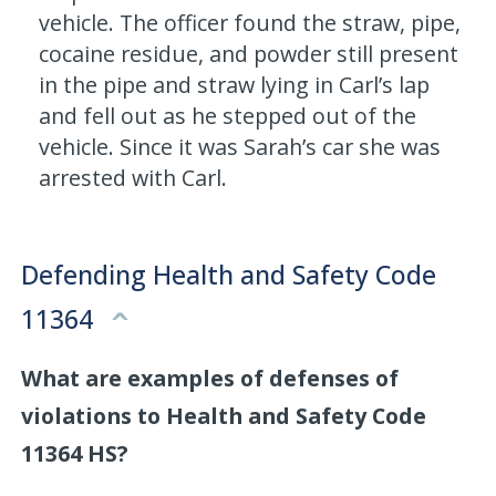
vehicle. The officer found the straw, pipe,
cocaine residue, and powder still present
in the pipe and straw lying in Carl’s lap
and fell out as he stepped out of the
vehicle. Since it was Sarah’s car she was
arrested with Carl.
Defending Health and Safety Code
11364
What are examples of defenses of
violations to Health and Safety Code
11364 HS?