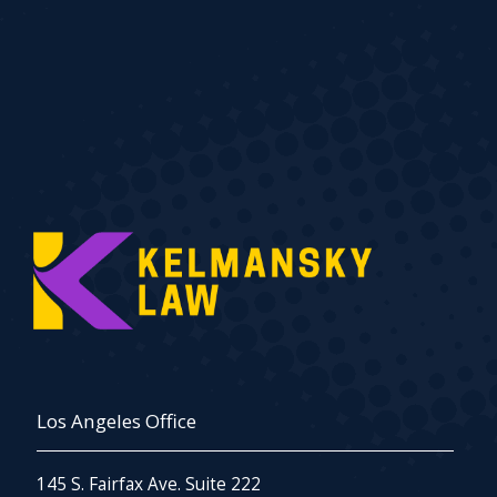
Los Angeles Office
145 S. Fairfax Ave. Suite 222