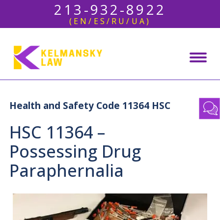
213-932-8922
(EN/ES/RU/UA)
Health and Safety Code 11364 HSC
HSC 11364 –
Possessing Drug
Paraphernalia