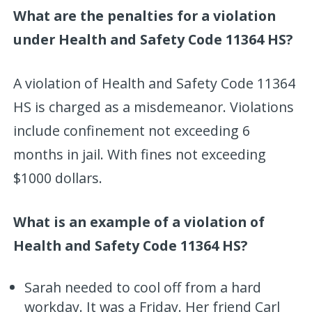
What are the penalties for a violation
under Health and Safety Code 11364 HS?
A violation of Health and Safety Code 11364
HS is charged as a misdemeanor. Violations
include confinement not exceeding 6
months in jail. With fines not exceeding
$1000 dollars.
What is an example of a violation of
Health and Safety Code 11364 HS?
Sarah needed to cool off from a hard
workday. It was a Friday. Her friend Carl