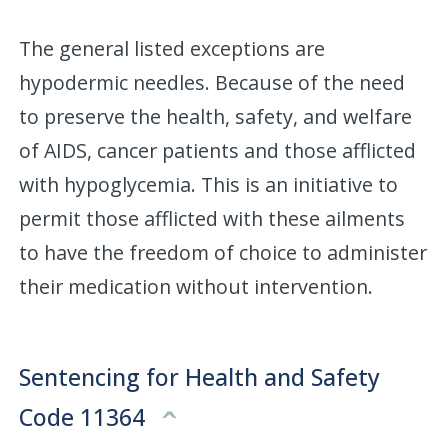
The general listed exceptions are
hypodermic needles. Because of the need
to preserve the health, safety, and welfare
of AIDS, cancer patients and those afflicted
with hypoglycemia. This is an initiative to
permit those afflicted with these ailments
to have the freedom of choice to administer
their medication without intervention.
Sentencing for Health and Safety
Code 11364