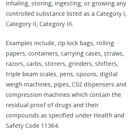
inhaling, storing, ingesting, or growing any
controlled substance listed as a Category I,
Category II, Category III.
Examples include, zip lock bags, rolling
papers, containers, carrying cases, straws,
razors, carbs, stirrers, grinders, shifters,
triple beam scales, pens, spoons, digital
weigh machines, pipes, C02 dispensers and
compression machines which contain the
residual proof of drugs and their
compounds as specified under Health and
Safety Code 11364.