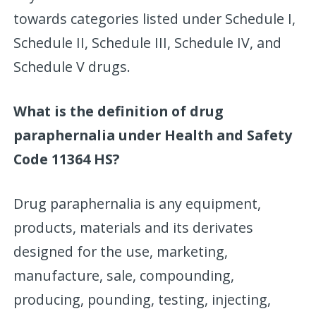
towards categories listed under Schedule I,
Schedule II, Schedule III, Schedule IV, and
Schedule V drugs.
What is the definition of drug
paraphernalia under Health and Safety
Code 11364 HS?
Drug paraphernalia is any equipment,
products, materials and its derivates
designed for the use, marketing,
manufacture, sale, compounding,
producing, pounding, testing, injecting,