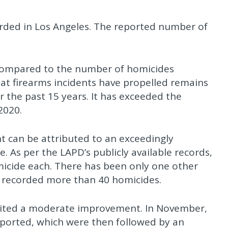
orded in Los Angeles. The reported number of
 compared to the number of homicides
at firearms incidents have propelled remains
r the past 15 years. It has exceeded the
2020.
t can be attributed to an exceedingly
 As per the LAPD’s publicly available records,
micide each. There has been only one other
s recorded more than 40 homicides.
bited a moderate improvement. In November,
eported, which were then followed by an