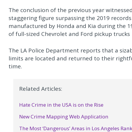
The conclusion of the previous year witnessed
staggering figure surpassing the 2019 records
manufactured by Honda and Kia during the 1990
of full-sized Chevrolet and Ford pickup trucks 
The LA Police Department reports that a sizabl
limits are located and returned to their right
time.
Related Articles:
Hate Crime in the USA is on the Rise
New Crime Mapping Web Application
The Most ‘Dangerous’ Areas in Los Angeles Ran