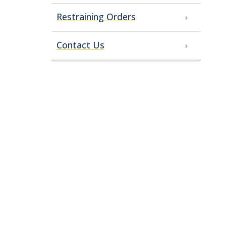
Restraining Orders
Contact Us