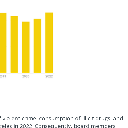
f violent crime, consumption of illicit drugs, and
ngeles in 2022. Consequently, board members