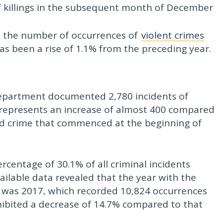
f killings in the subsequent month of December
, the number of occurrences of
violent crimes
s been a rise of 1.1% from the preceding year.
 Department documented 2,780 incidents of
s represents an increase of almost 400 compared
ted crime that commenced at the beginning of
ercentage of 30.1% of all criminal incidents
ailable data revealed that the year with the
e was 2017, which recorded 10,824 occurrences
xhibited a decrease of 14.7% compared to that