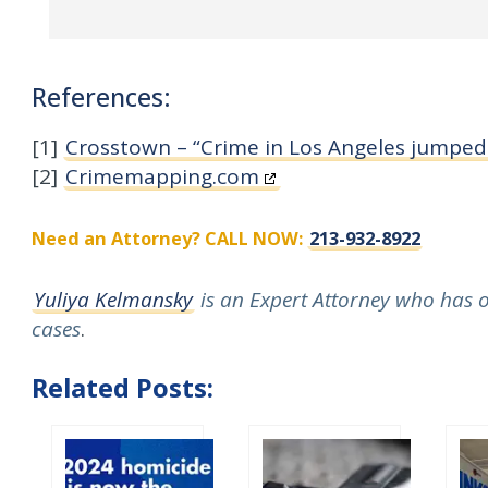
References:
[1]
Crosstown – “Crime in Los Angeles jumped
[2]
Crimemapping.com
Need an Attorney? CALL NOW:
213-932-8922
Yuliya Kelmansky
is an Expert Attorney who has ov
cases
.
Related Posts: