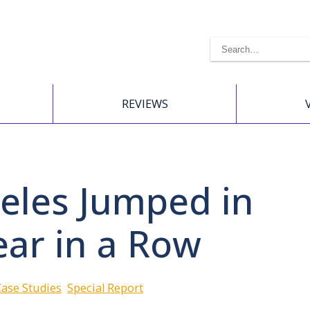
REVIEWS
geles Jumped in
ear in a Row
Case Studies
Special Report