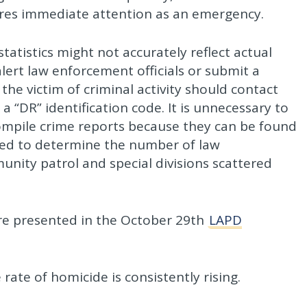
uires immediate attention as an emergency.
tatistics might not accurately reflect actual
 alert law enforcement officials or submit a
e victim of criminal activity should contact
a “DR” identification code. It is unnecessary to
 compile crime reports because they can be found
used to determine the number of law
nity patrol and special divisions scattered
are presented in the October 29th
LAPD
 rate of homicide is consistently rising.