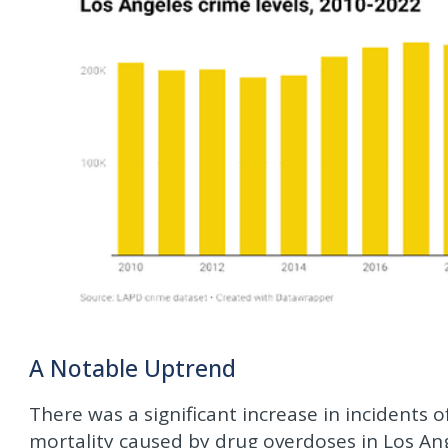
A Notable Uptrend
There was a significant increase in incidents o
mortality caused by drug overdoses in Los A