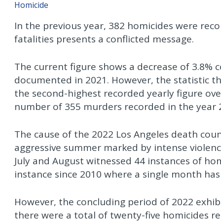
Homicide
In the previous year, 382 homicides were rec
fatalities presents a conflicted message.
The current figure shows a decrease of 3.8%
documented in 2021. However, the statistic th
the second-highest recorded yearly figure ove
number of 355 murders recorded in the year 
The cause of the 2022 Los Angeles death coun
aggressive summer marked by intense violence.
July and August witnessed 44 instances of ho
instance since 2010 where a single month ha
However, the concluding period of 2022 exhi
there were a total of twenty-five homicides r