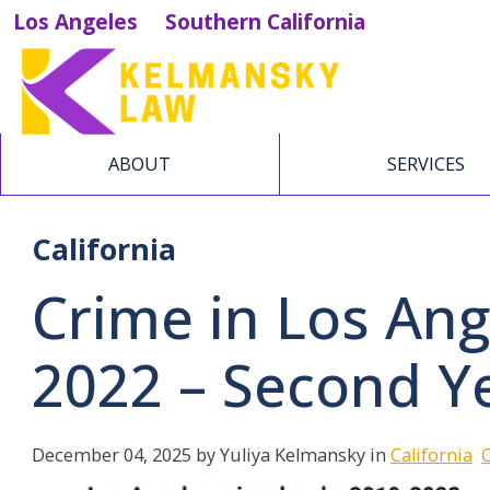
Los Angeles
Southern California
ABOUT
SERVICES
California
Crime in Los An
2022 – Second Y
December 04, 2025
by Yuliya Kelmansky in
California