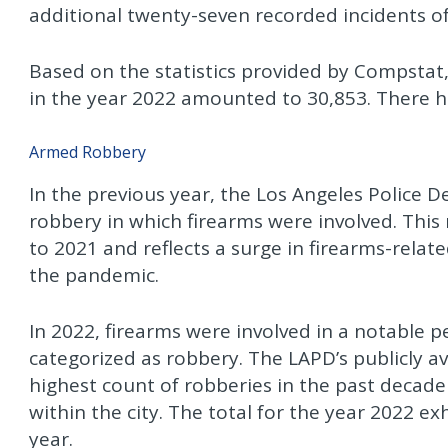
additional twenty-seven recorded incidents o
Based on the statistics provided by Compstat
in the year 2022 amounted to 30,853. There ha
Armed Robbery
In the previous year, the Los Angeles Police
robbery in which firearms were involved. Thi
to 2021 and reflects a surge in firearms-rela
the pandemic.
In 2022, firearms were involved in a notable p
categorized as robbery. The LAPD’s publicly av
highest count of robberies in the past decad
within the city. The total for the year 2022 e
year.