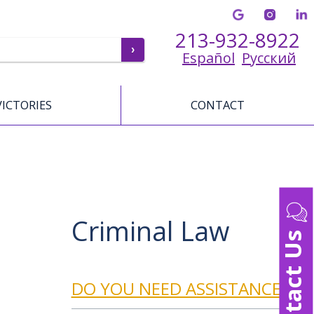
213-932-8922
Español
Русский
VICTORIES
CONTACT
Criminal Law
Contact Us
DO YOU NEED ASSISTANCE?