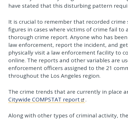
have stated that this disturbing pattern req
It is crucial to remember that recorded crime s
figures in cases where victims of crime fail to
thorough crime report. Anyone who has been th
law enforcement, report the incident, and get 
physically visit a law enforcement facility to
online. The reports and other variables are 
enforcement officers assigned to the 21 commu
throughout the Los Angeles region.
The crime trends that are currently in place 
Citywide COMPSTAT report
.
Along with other types of criminal activity, the