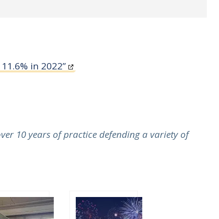
 11.6% in 2022”
er 10 years of practice defending a variety of