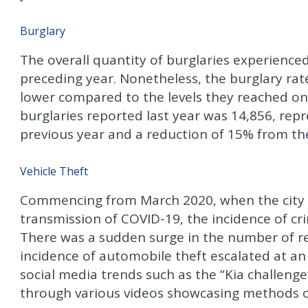
Burglary
The overall quantity of burglaries experienced
preceding year. Nonetheless, the burglary rate
lower compared to the levels they reached on
burglaries reported last year was 14,856, re
previous year and a reduction of 15% from the
Vehicle Theft
Commencing from March 2020, when the city e
transmission of COVID-19, the incidence of crim
There was a sudden surge in the number of re
incidence of automobile theft escalated at an 
social media trends such as the “Kia challen
through various videos showcasing methods of 