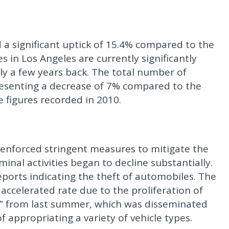
 a significant uptick of 15.4% compared to the
s in Los Angeles are currently significantly
ly a few years back. The total number of
presenting a decrease of 7% compared to the
 figures recorded in 2010.
nforced stringent measures to mitigate the
inal activities began to decline substantially.
ports indicating the theft of automobiles. The
accelerated rate due to the proliferation of
ge” from last summer, which was disseminated
appropriating a variety of vehicle types.