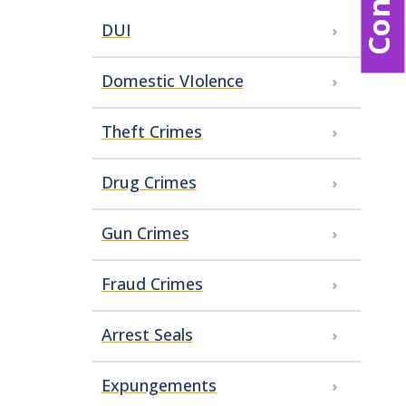
DUI
Domestic VIolence
Theft Crimes
Drug Crimes
Gun Crimes
Fraud Crimes
Arrest Seals
Expungements