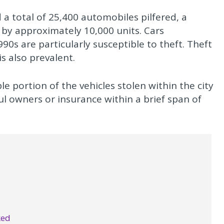
 a total of 25,400 automobiles pilfered, a
 by approximately 10,000 units. Cars
s are particularly susceptible to theft. Theft
is also prevalent.
e portion of the vehicles stolen within the city
ful owners or insurance within a brief span of
ked