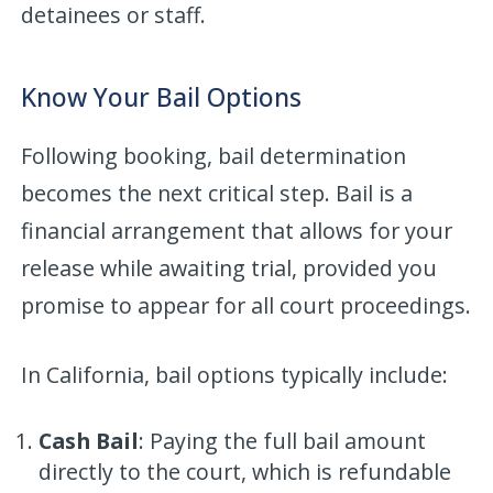
detainees or staff.
Know Your Bail Options
Following booking, bail determination
becomes the next critical step. Bail is a
financial arrangement that allows for your
release while awaiting trial, provided you
promise to appear for all court proceedings.
In California, bail options typically include:
Cash Bail
: Paying the full bail amount
directly to the court, which is refundable