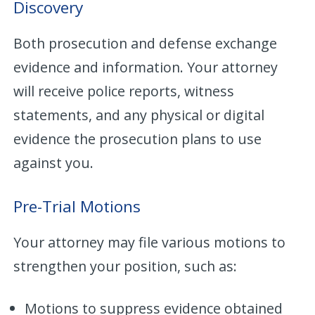
Discovery
Both prosecution and defense exchange
evidence and information. Your attorney
will receive police reports, witness
statements, and any physical or digital
evidence the prosecution plans to use
against you.
Pre-Trial Motions
Your attorney may file various motions to
strengthen your position, such as:
Motions to suppress evidence obtained