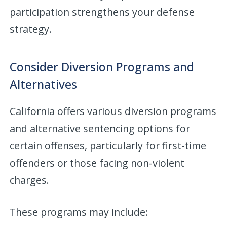
participation strengthens your defense
strategy.
Consider Diversion Programs and
Alternatives
California offers various diversion programs
and alternative sentencing options for
certain offenses, particularly for first-time
offenders or those facing non-violent
charges.
These programs may include: