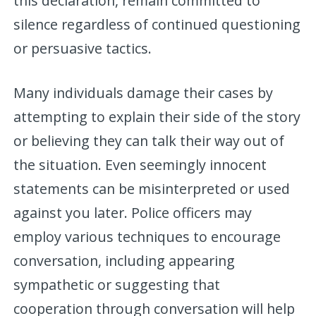
this declaration, remain committed to
silence regardless of continued questioning
or persuasive tactics.
Many individuals damage their cases by
attempting to explain their side of the story
or believing they can talk their way out of
the situation. Even seemingly innocent
statements can be misinterpreted or used
against you later. Police officers may
employ various techniques to encourage
conversation, including appearing
sympathetic or suggesting that
cooperation through conversation will help