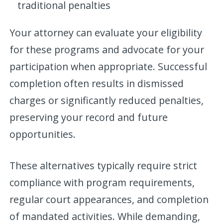
traditional penalties
Your attorney can evaluate your eligibility
for these programs and advocate for your
participation when appropriate. Successful
completion often results in dismissed
charges or significantly reduced penalties,
preserving your record and future
opportunities.
These alternatives typically require strict
compliance with program requirements,
regular court appearances, and completion
of mandated activities. While demanding,