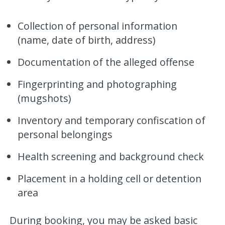
Collection of personal information
(name, date of birth, address)
Documentation of the alleged offense
Fingerprinting and photographing
(mugshots)
Inventory and temporary confiscation of
personal belongings
Health screening and background check
Placement in a holding cell or detention
area
During booking, you may be asked basic