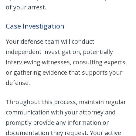
of your arrest.
Case Investigation
Your defense team will conduct
independent investigation, potentially
interviewing witnesses, consulting experts,
or gathering evidence that supports your
defense.
Throughout this process, maintain regular
communication with your attorney and
promptly provide any information or
documentation they request. Your active