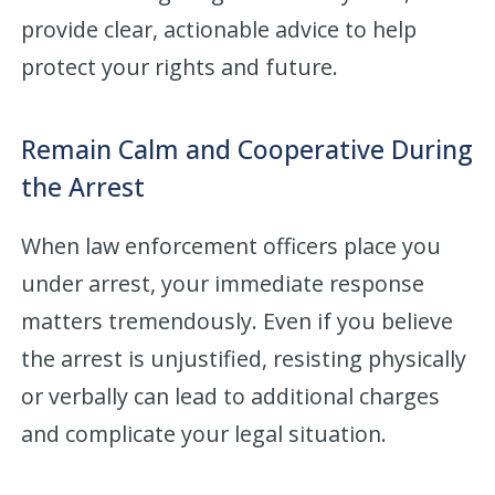
provide clear, actionable advice to help
protect your rights and future.
Remain Calm and Cooperative During
the Arrest
When law enforcement officers place you
under arrest, your immediate response
matters tremendously. Even if you believe
the arrest is unjustified, resisting physically
or verbally can lead to additional charges
and complicate your legal situation.