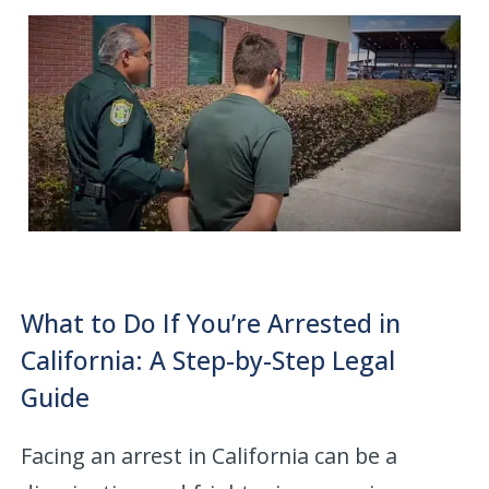
What to Do If You’re Arrested in
California: A Step-by-Step Legal
Guide
Facing an arrest in California can be a