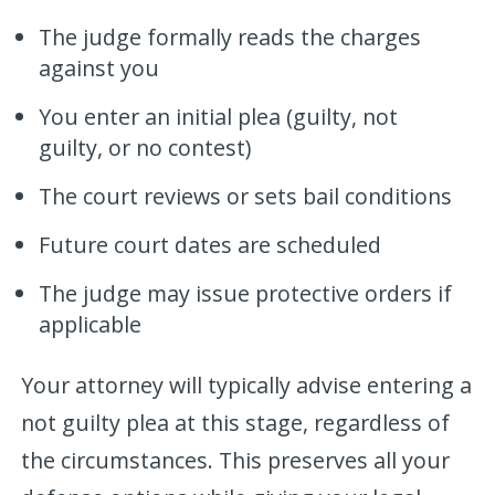
The judge formally reads the charges
against you
You enter an initial plea (guilty, not
guilty, or no contest)
The court reviews or sets bail conditions
Future court dates are scheduled
The judge may issue protective orders if
applicable
Your attorney will typically advise entering a
not guilty plea at this stage, regardless of
the circumstances. This preserves all your