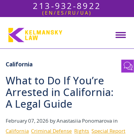
213-932-8922
(EN/ES/RU/UA)
California
What to Do If You’re
Arrested in California:
A Legal Guide
February 07, 2026
by Anastasiia Ponomarova in
California
Criminal Defense
Rights
Special Report