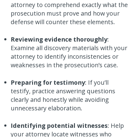
attorney to comprehend exactly what the
prosecution must prove and how your
defense will counter these elements.
Reviewing evidence thoroughly
:
Examine all discovery materials with your
attorney to identify inconsistencies or
weaknesses in the prosecution’s case.
Preparing for testimony
: If you’ll
testify, practice answering questions
clearly and honestly while avoiding
unnecessary elaboration.
Identifying potential witnesses
: Help
your attorney locate witnesses who