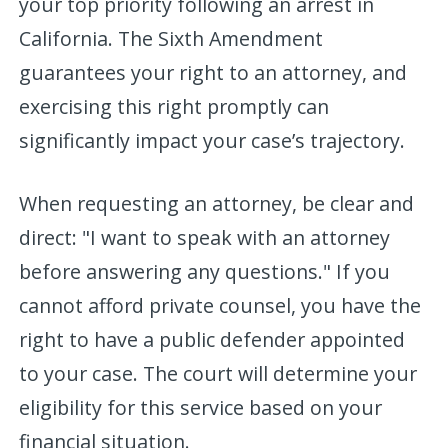
your top priority following an arrest in
California. The Sixth Amendment
guarantees your right to an attorney, and
exercising this right promptly can
significantly impact your case’s trajectory.
When requesting an attorney, be clear and
direct: "I want to speak with an attorney
before answering any questions." If you
cannot afford private counsel, you have the
right to have a public defender appointed
to your case. The court will determine your
eligibility for this service based on your
financial situation.