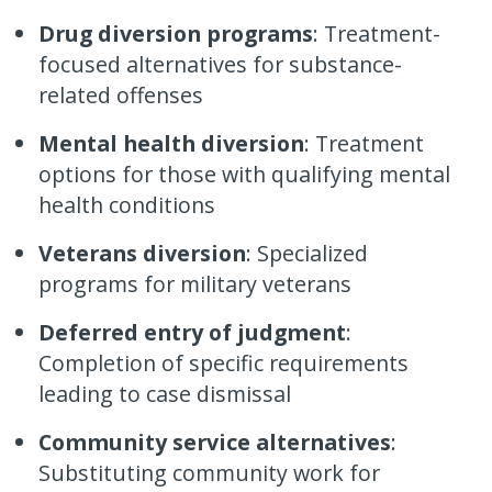
Drug diversion programs
: Treatment-
focused alternatives for substance-
related offenses
Mental health diversion
: Treatment
options for those with qualifying mental
health conditions
Veterans diversion
: Specialized
programs for military veterans
Deferred entry of judgment
:
Completion of specific requirements
leading to case dismissal
Community service alternatives
:
Substituting community work for