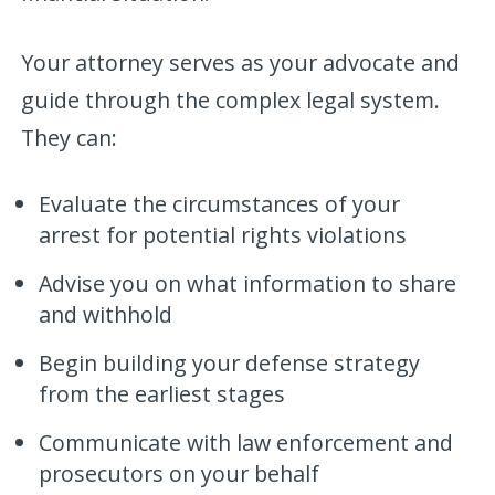
Your attorney serves as your advocate and
guide through the complex legal system.
They can:
Evaluate the circumstances of your
arrest for potential rights violations
Advise you on what information to share
and withhold
Begin building your defense strategy
from the earliest stages
Communicate with law enforcement and
prosecutors on your behalf