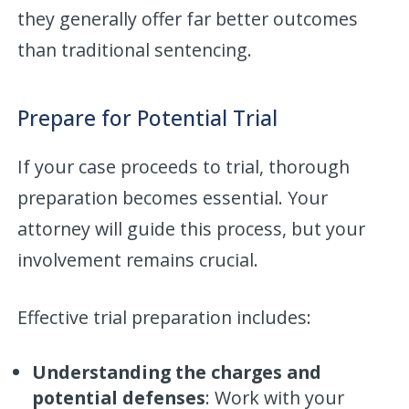
they generally offer far better outcomes
than traditional sentencing.
Prepare for Potential Trial
If your case proceeds to trial, thorough
preparation becomes essential. Your
attorney will guide this process, but your
involvement remains crucial.
Effective trial preparation includes:
Understanding the charges and
potential defenses
: Work with your