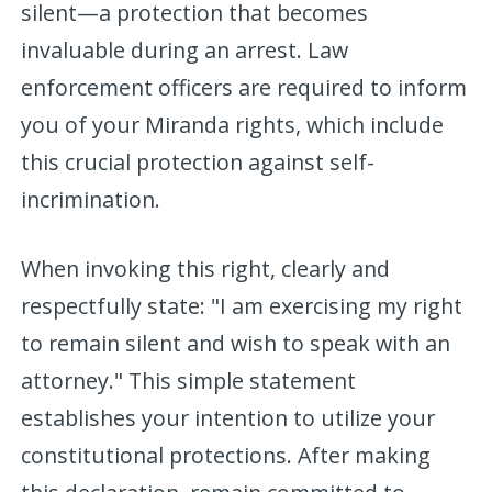
silent—a protection that becomes
invaluable during an arrest. Law
enforcement officers are required to inform
you of your Miranda rights, which include
this crucial protection against self-
incrimination.
When invoking this right, clearly and
respectfully state: "I am exercising my right
to remain silent and wish to speak with an
attorney." This simple statement
establishes your intention to utilize your
constitutional protections. After making