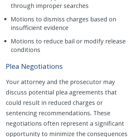
through improper searches
Motions to dismiss charges based on
insufficient evidence
Motions to reduce bail or modify release
conditions
Plea Negotiations
Your attorney and the prosecutor may
discuss potential plea agreements that
could result in reduced charges or
sentencing recommendations. These
negotiations often represent a significant
opportunity to minimize the consequences