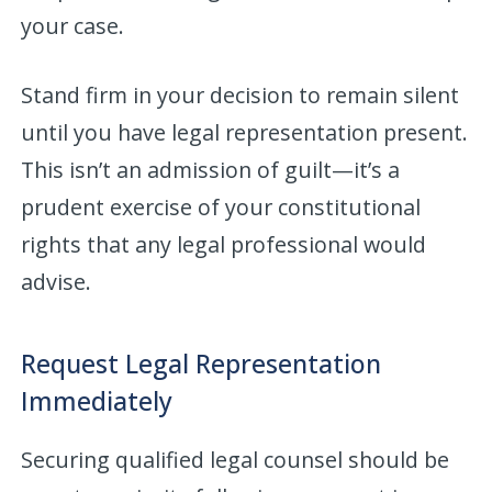
your case.
Stand firm in your decision to remain silent
until you have legal representation present.
This isn’t an admission of guilt—it’s a
prudent exercise of your constitutional
rights that any legal professional would
advise.
Request Legal Representation
Immediately
Securing qualified legal counsel should be