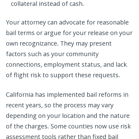
collateral instead of cash.
Your attorney can advocate for reasonable
bail terms or argue for your release on your
own recognizance. They may present
factors such as your community
connections, employment status, and lack
of flight risk to support these requests.
California has implemented bail reforms in
recent years, so the process may vary
depending on your location and the nature
of the charges. Some counties now use risk
assessment tools rather than fixed bail