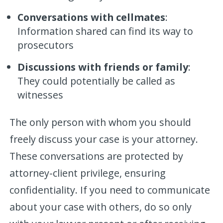
Conversations with cellmates
:
Information shared can find its way to
prosecutors
Discussions with friends or family
:
They could potentially be called as
witnesses
The only person with whom you should
freely discuss your case is your attorney.
These conversations are protected by
attorney-client privilege, ensuring
confidentiality. If you need to communicate
about your case with others, do so only