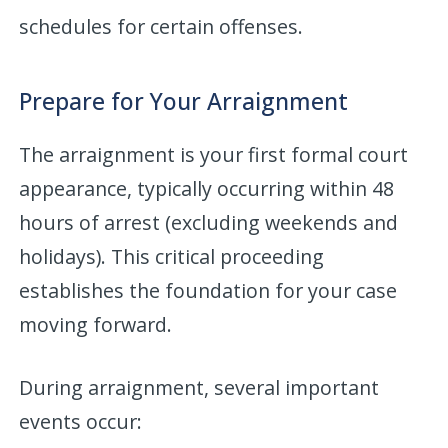
schedules for certain offenses.
Prepare for Your Arraignment
The arraignment is your first formal court
appearance, typically occurring within 48
hours of arrest (excluding weekends and
holidays). This critical proceeding
establishes the foundation for your case
moving forward.
During arraignment, several important
events occur: