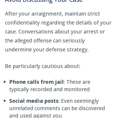
After your arraignment, maintain strict
confidentiality regarding the details of your
case. Conversations about your arrest or
the alleged offense can seriously
undermine your defense strategy.
Be particularly cautious about:
Phone calls from jail
: These are
typically recorded and monitored
Social media posts
: Even seemingly
unrelated comments can be discovered
and used against you