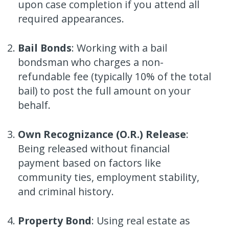
upon case completion if you attend all
required appearances.
Bail Bonds
: Working with a bail
bondsman who charges a non-
refundable fee (typically 10% of the total
bail) to post the full amount on your
behalf.
Own Recognizance (O.R.) Release
:
Being released without financial
payment based on factors like
community ties, employment stability,
and criminal history.
Property Bond
: Using real estate as