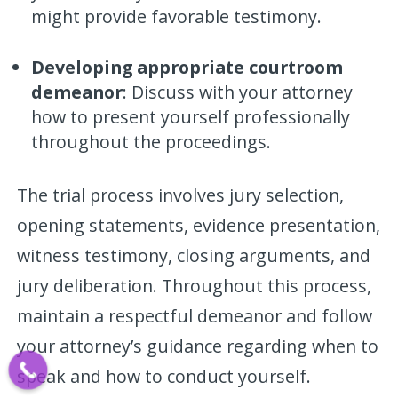
might provide favorable testimony.
Developing appropriate courtroom
demeanor
: Discuss with your attorney
how to present yourself professionally
throughout the proceedings.
The trial process involves jury selection,
opening statements, evidence presentation,
witness testimony, closing arguments, and
jury deliberation. Throughout this process,
maintain a respectful demeanor and follow
your attorney’s guidance regarding when to
speak and how to conduct yourself.