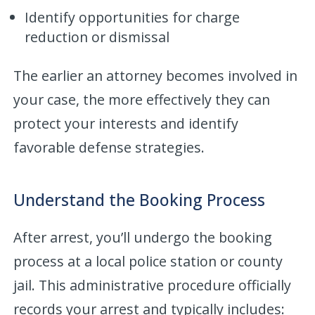
Identify opportunities for charge
reduction or dismissal
The earlier an attorney becomes involved in
your case, the more effectively they can
protect your interests and identify
favorable defense strategies.
Understand the Booking Process
After arrest, you’ll undergo the booking
process at a local police station or county
jail. This administrative procedure officially
records your arrest and typically includes: