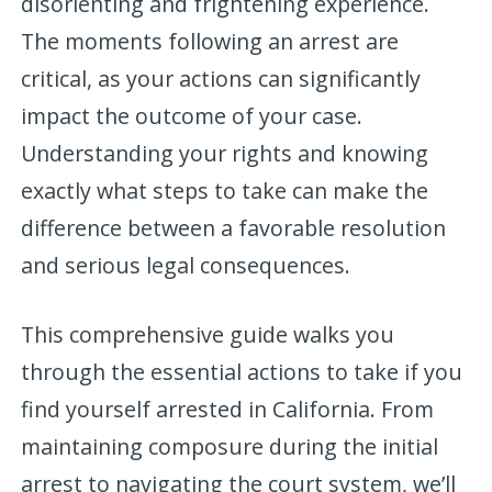
disorienting and frightening experience.
The moments following an arrest are
critical, as your actions can significantly
impact the outcome of your case.
Understanding your rights and knowing
exactly what steps to take can make the
difference between a favorable resolution
and serious legal consequences.
This comprehensive guide walks you
through the essential actions to take if you
find yourself arrested in California. From
maintaining composure during the initial
arrest to navigating the court system, we’ll