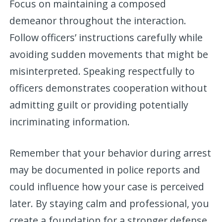
Focus on maintaining a composed
demeanor throughout the interaction.
Follow officers’ instructions carefully while
avoiding sudden movements that might be
misinterpreted. Speaking respectfully to
officers demonstrates cooperation without
admitting guilt or providing potentially
incriminating information.
Remember that your behavior during arrest
may be documented in police reports and
could influence how your case is perceived
later. By staying calm and professional, you
create a foundation for a stronger defense