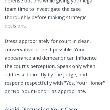
defense options while giving your legal
team time to investigate the case
thoroughly before making strategic
decisions.
Dress appropriately for court in clean,
conservative attire if possible. Your
appearance and demeanor can influence
the court’s perception. Speak only when
addressed directly by the judge, and
respond respectfully with "Yes, Your Honor"
or "No, Your Honor" as appropriate.
Avoid Discussing Your Case