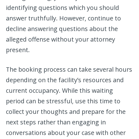
identifying questions which you should
answer truthfully. However, continue to
decline answering questions about the
alleged offense without your attorney
present.
The booking process can take several hours
depending on the facility’s resources and
current occupancy. While this waiting
period can be stressful, use this time to
collect your thoughts and prepare for the
next steps rather than engaging in
conversations about your case with other