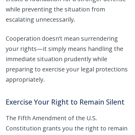
while preventing the situation from
escalating unnecessarily.
Cooperation doesn’t mean surrendering
your rights—it simply means handling the
immediate situation prudently while
preparing to exercise your legal protections
appropriately.
Exercise Your Right to Remain Silent
The Fifth Amendment of the U.S.
Constitution grants you the right to remain