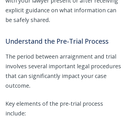
with your lawyer present or after receiving
explicit guidance on what information can
be safely shared.
Understand the Pre-Trial Process
The period between arraignment and trial
involves several important legal procedures
that can significantly impact your case
outcome.
Key elements of the pre-trial process
include: