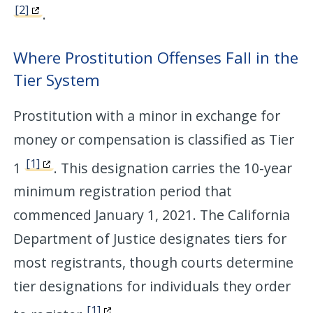
[2]
.
Where Prostitution Offenses Fall in the
Tier System
Prostitution with a minor in exchange for
money or compensation is classified as Tier
[1]
1
. This designation carries the 10-year
minimum registration period that
commenced January 1, 2021. The California
Department of Justice designates tiers for
most registrants, though courts determine
tier designations for individuals they order
[1]