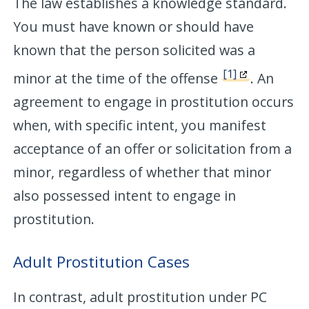
The law establishes a knowledge standard.
You must have known or should have
known that the person solicited was a
[1]
minor at the time of the offense
. An
agreement to engage in prostitution occurs
when, with specific intent, you manifest
acceptance of an offer or solicitation from a
minor, regardless of whether that minor
also possessed intent to engage in
prostitution.
Adult Prostitution Cases
In contrast, adult prostitution under PC