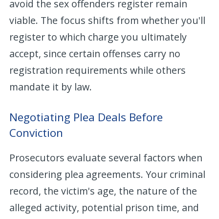
avoid the sex offenders register remain
viable. The focus shifts from whether you'll
register to which charge you ultimately
accept, since certain offenses carry no
registration requirements while others
mandate it by law.
Negotiating Plea Deals Before
Conviction
Prosecutors evaluate several factors when
considering plea agreements. Your criminal
record, the victim's age, the nature of the
alleged activity, potential prison time, and