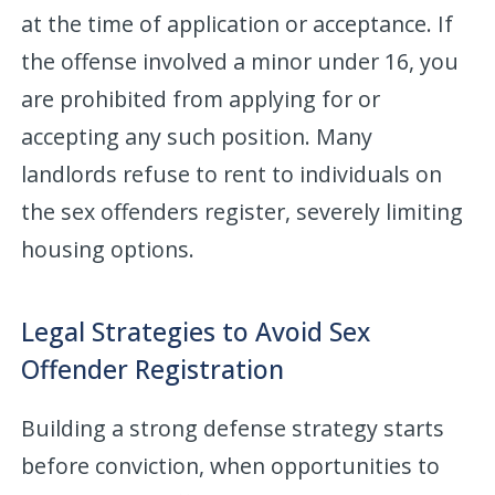
at the time of application or acceptance. If
the offense involved a minor under 16, you
are prohibited from applying for or
accepting any such position. Many
landlords refuse to rent to individuals on
the sex offenders register, severely limiting
housing options.
Legal Strategies to Avoid Sex
Offender Registration
Building a strong defense strategy starts
before conviction, when opportunities to