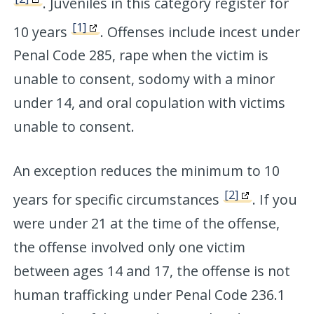
. Juveniles in this category register for
[1]
10 years
. Offenses include incest under
Penal Code 285, rape when the victim is
unable to consent, sodomy with a minor
under 14, and oral copulation with victims
unable to consent.
An exception reduces the minimum to 10
[2]
years for specific circumstances
. If you
were under 21 at the time of the offense,
the offense involved only one victim
between ages 14 and 17, the offense is not
human trafficking under Penal Code 236.1