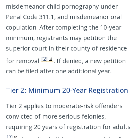
misdemeanor child pornography under
Penal Code 311.1, and misdemeanor oral
copulation. After completing the 10-year
minimum, registrants may petition the
superior court in their county of residence
[2]
for removal
. If denied, a new petition
can be filed after one additional year.
Tier 2: Minimum 20-Year Registration
Tier 2 applies to moderate-risk offenders
convicted of more serious felonies,
requiring 20 years of registration for adults
[2]