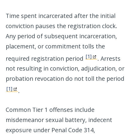
Time spent incarcerated after the initial
conviction pauses the registration clock.
Any period of subsequent incarceration,
placement, or commitment tolls the
[1]
required registration period
. Arrests
not resulting in conviction, adjudication, or
probation revocation do not toll the period
[1]
.
Common Tier 1 offenses include
misdemeanor sexual battery, indecent
exposure under Penal Code 314,