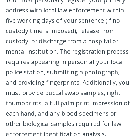
address with local law enforcement within
five working days of your sentence (if no
custody time is imposed), release from
custody, or discharge from a hospital or
mental institution. The registration process
requires appearing in person at your local
police station, submitting a photograph,
and providing fingerprints. Additionally, you
must provide buccal swab samples, right
thumbprints, a full palm print impression of
each hand, and any blood specimens or
other biological samples required for law
enforcement identification analysis.