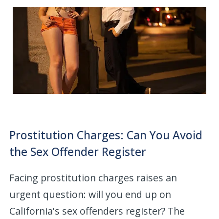
Prostitution Charges: Can You Avoid
the Sex Offender Register
Facing prostitution charges raises an
urgent question: will you end up on
California's sex offenders register? The