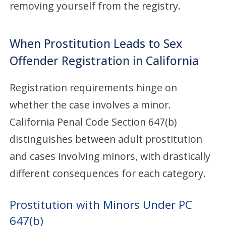
removing yourself from the registry.
When Prostitution Leads to Sex
Offender Registration in California
Registration requirements hinge on
whether the case involves a minor.
California Penal Code Section 647(b)
distinguishes between adult prostitution
and cases involving minors, with drastically
different consequences for each category.
Prostitution with Minors Under PC
647(b)