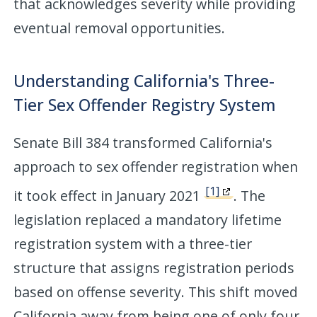
that acknowledges severity while providing
eventual removal opportunities.
Understanding California's Three-
Tier Sex Offender Registry System
Senate Bill 384 transformed California's
approach to sex offender registration when
[1]
it took effect in January 2021
. The
legislation replaced a mandatory lifetime
registration system with a three-tier
structure that assigns registration periods
based on offense severity. This shift moved
California away from being one of only four