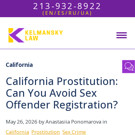
213-932-8922
(EN/ES/RU/UA)
California
California Prostitution:
Can You Avoid Sex
Offender Registration?
May 26, 2026
by Anastasiia Ponomarova in
California
Prostitution
Sex Crime