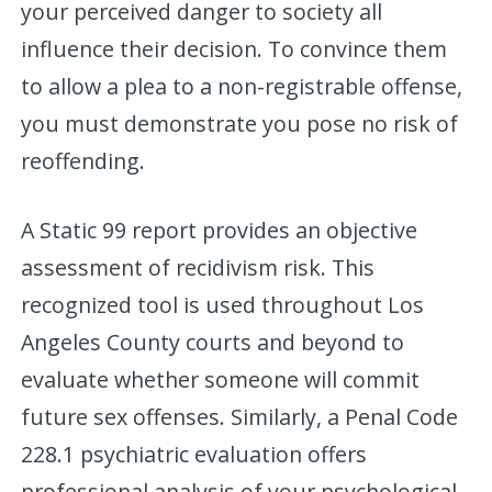
your perceived danger to society all
influence their decision. To convince them
to allow a plea to a non-registrable offense,
you must demonstrate you pose no risk of
reoffending.
A Static 99 report provides an objective
assessment of recidivism risk. This
recognized tool is used throughout Los
Angeles County courts and beyond to
evaluate whether someone will commit
future sex offenses. Similarly, a Penal Code
228.1 psychiatric evaluation offers
professional analysis of your psychological