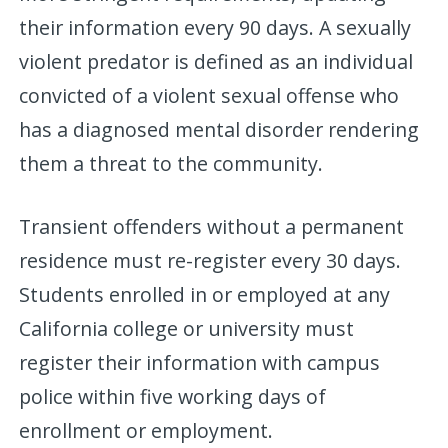
their information every 90 days. A sexually
violent predator is defined as an individual
convicted of a violent sexual offense who
has a diagnosed mental disorder rendering
them a threat to the community.
Transient offenders without a permanent
residence must re-register every 30 days.
Students enrolled in or employed at any
California college or university must
register their information with campus
police within five working days of
enrollment or employment.