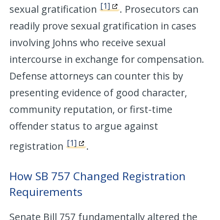
[1]
sexual gratification
. Prosecutors can
readily prove sexual gratification in cases
involving Johns who receive sexual
intercourse in exchange for compensation.
Defense attorneys can counter this by
presenting evidence of good character,
community reputation, or first-time
offender status to argue against
[1]
registration
.
How SB 757 Changed Registration
Requirements
Senate Bill 757 fundamentally altered the