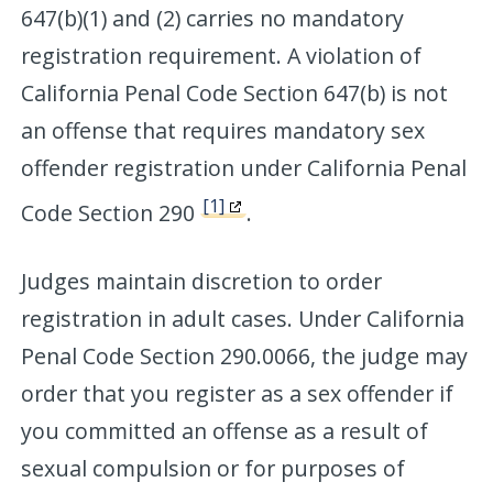
647(b)(1) and (2) carries no mandatory
registration requirement. A violation of
California Penal Code Section 647(b) is not
an offense that requires mandatory sex
offender registration under California Penal
[1]
Code Section 290
.
Judges maintain discretion to order
registration in adult cases. Under California
Penal Code Section 290.0066, the judge may
order that you register as a sex offender if
you committed an offense as a result of
sexual compulsion or for purposes of