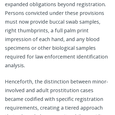
expanded obligations beyond registration.
Persons convicted under these provisions
must now provide buccal swab samples,
right thumbprints, a full palm print
impression of each hand, and any blood
specimens or other biological samples
required for law enforcement identification
analysis.
Henceforth, the distinction between minor-
involved and adult prostitution cases
became codified with specific registration
requirements, creating a tiered approach