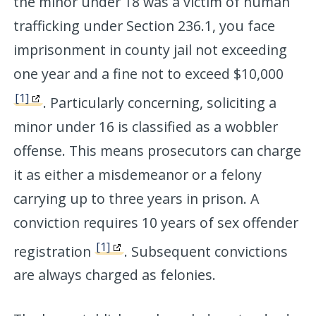
the minor under 18 was a victim of human
trafficking under Section 236.1, you face
imprisonment in county jail not exceeding
one year and a fine not to exceed $10,000
[1]
. Particularly concerning, soliciting a
minor under 16 is classified as a wobbler
offense. This means prosecutors can charge
it as either a misdemeanor or a felony
carrying up to three years in prison. A
conviction requires 10 years of sex offender
[1]
registration
. Subsequent convictions
are always charged as felonies.