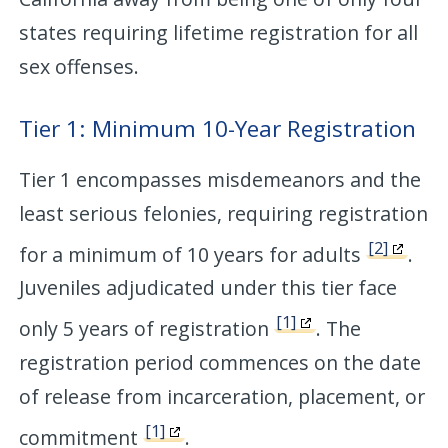
states requiring lifetime registration for all
sex offenses.
Tier 1: Minimum 10-Year Registration
Tier 1 encompasses misdemeanors and the
least serious felonies, requiring registration
[2]
for a minimum of 10 years for adults
.
Juveniles adjudicated under this tier face
[1]
only 5 years of registration
. The
registration period commences on the date
of release from incarceration, placement, or
[1]
commitment
.