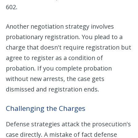
602.
Another negotiation strategy involves
probationary registration. You plead to a
charge that doesn't require registration but
agree to register as a condition of
probation. If you complete probation
without new arrests, the case gets
dismissed and registration ends.
Challenging the Charges
Defense strategies attack the prosecution's
case directly. A mistake of fact defense