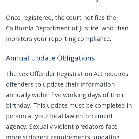
Once registered, the court notifies the
California Department of Justice, who then
monitors your reporting compliance.
Annual Update Obligations
The Sex Offender Registration Act requires
offenders to update their information
annually within five working days of their
birthday. This update must be completed in
person at your local law enforcement
agency. Sexually violent predators face
more stringent requirements, updating