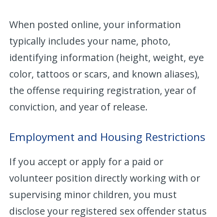
When posted online, your information
typically includes your name, photo,
identifying information (height, weight, eye
color, tattoos or scars, and known aliases),
the offense requiring registration, year of
conviction, and year of release.
Employment and Housing Restrictions
If you accept or apply for a paid or
volunteer position directly working with or
supervising minor children, you must
disclose your registered sex offender status