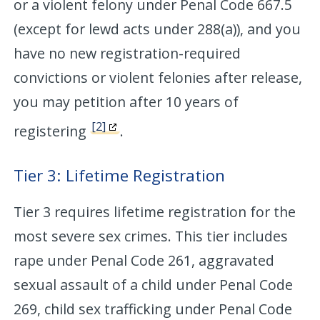
or a violent felony under Penal Code 667.5
(except for lewd acts under 288(a)), and you
have no new registration-required
convictions or violent felonies after release,
you may petition after 10 years of
[2]
registering
.
Tier 3: Lifetime Registration
Tier 3 requires lifetime registration for the
most severe sex crimes. This tier includes
rape under Penal Code 261, aggravated
sexual assault of a child under Penal Code
269, child sex trafficking under Penal Code