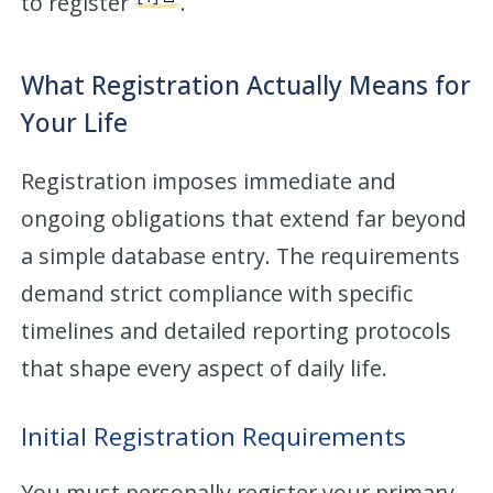
to register
.
What Registration Actually Means for
Your Life
Registration imposes immediate and
ongoing obligations that extend far beyond
a simple database entry. The requirements
demand strict compliance with specific
timelines and detailed reporting protocols
that shape every aspect of daily life.
Initial Registration Requirements
You must personally register your primary