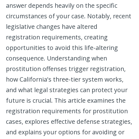
answer depends heavily on the specific
circumstances of your case. Notably, recent
legislative changes have altered
registration requirements, creating
opportunities to avoid this life-altering
consequence. Understanding when
prostitution offenses trigger registration,
how California's three-tier system works,
and what legal strategies can protect your
future is crucial. This article examines the
registration requirements for prostitution
cases, explores effective defense strategies,
and explains your options for avoiding or