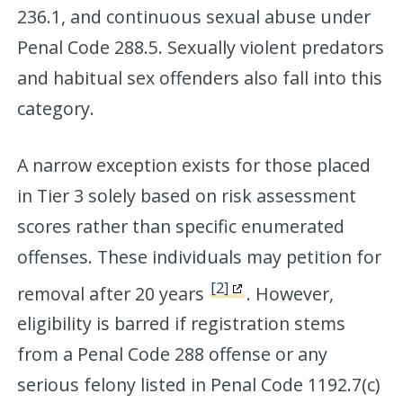
236.1, and continuous sexual abuse under
Penal Code 288.5. Sexually violent predators
and habitual sex offenders also fall into this
category.
A narrow exception exists for those placed
in Tier 3 solely based on risk assessment
scores rather than specific enumerated
offenses. These individuals may petition for
[2]
removal after 20 years
. However,
eligibility is barred if registration stems
from a Penal Code 288 offense or any
serious felony listed in Penal Code 1192.7(c)