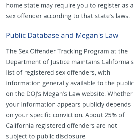
home state may require you to register as a
sex offender according to that state's laws.
Public Database and Megan's Law
The Sex Offender Tracking Program at the
Department of Justice maintains California's
list of registered sex offenders, with
information generally available to the public
on the DOJ's Megan's Law website. Whether
your information appears publicly depends
on your specific conviction. About 25% of
California registered offenders are not
subject to public disclosure.