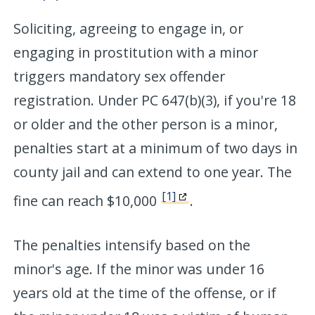
Soliciting, agreeing to engage in, or
engaging in prostitution with a minor
triggers mandatory sex offender
registration. Under PC 647(b)(3), if you're 18
or older and the other person is a minor,
penalties start at a minimum of two days in
county jail and can extend to one year. The
[1]
fine can reach $10,000
.
The penalties intensify based on the
minor's age. If the minor was under 16
years old at the time of the offense, or if