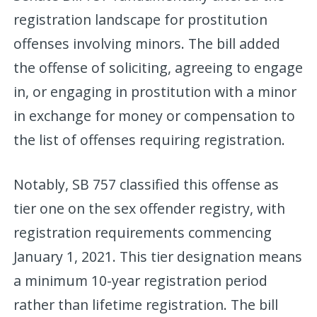
registration landscape for prostitution
offenses involving minors. The bill added
the offense of soliciting, agreeing to engage
in, or engaging in prostitution with a minor
in exchange for money or compensation to
the list of offenses requiring registration.
Notably, SB 757 classified this offense as
tier one on the sex offender registry, with
registration requirements commencing
January 1, 2021. This tier designation means
a minimum 10-year registration period
rather than lifetime registration. The bill