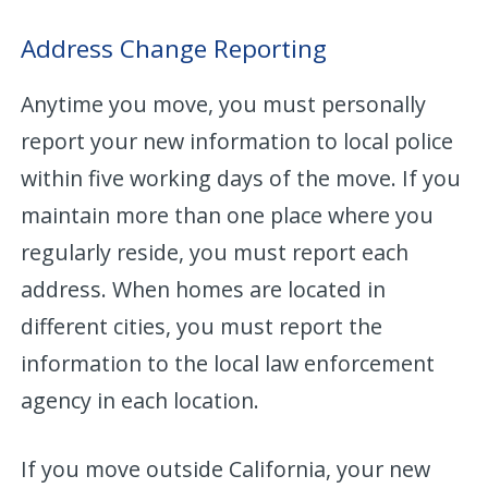
Address Change Reporting
Anytime you move, you must personally
report your new information to local police
within five working days of the move. If you
maintain more than one place where you
regularly reside, you must report each
address. When homes are located in
different cities, you must report the
information to the local law enforcement
agency in each location.
If you move outside California, your new