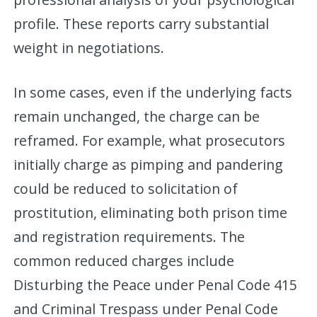
profile. These reports carry substantial
weight in negotiations.
In some cases, even if the underlying facts
remain unchanged, the charge can be
reframed. For example, what prosecutors
initially charge as pimping and pandering
could be reduced to solicitation of
prostitution, eliminating both prison time
and registration requirements. The
common reduced charges include
Disturbing the Peace under Penal Code 415
and Criminal Trespass under Penal Code