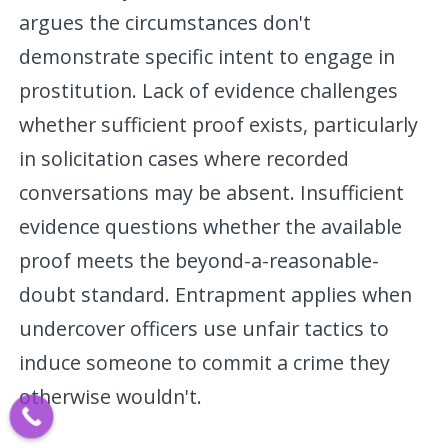
argues the circumstances don't
demonstrate specific intent to engage in
prostitution. Lack of evidence challenges
whether sufficient proof exists, particularly
in solicitation cases where recorded
conversations may be absent. Insufficient
evidence questions whether the available
proof meets the beyond-a-reasonable-
doubt standard. Entrapment applies when
undercover officers use unfair tactics to
induce someone to commit a crime they
otherwise wouldn't.