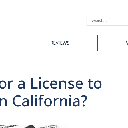
REVIEWS
or a License to
n California?