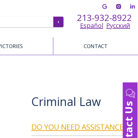
213-932-8922
Español
Русский
VICTORIES
CONTACT
Criminal Law
Contact Us
DO YOU NEED ASSISTANCE?