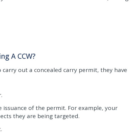
ning A CCW?
to carry out a concealed carry permit, they have
.
 issuance of the permit. For example, your
pects they are being targeted.
.