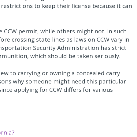
restrictions to keep their license because it can
he CCW permit, while others might not. In such
efore crossing state lines as laws on CCW vary in
ransportation Security Administration has strict
mmunition, which should be taken seriously.
new to carrying or owning a concealed carry
sons why someone might need this particular
 since applying for CCW differs for various
ornia?