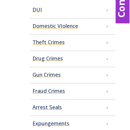
DUI
Domestic VIolence
Theft Crimes
Drug Crimes
Gun Crimes
Fraud Crimes
Arrest Seals
Expungements