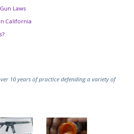
e Gun Laws
n California
s?
er 10 years of practice defending a variety of