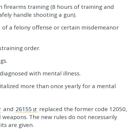
firearms training (8 hours of training and
safely handle shooting a gun).
 of a felony offense or certain misdemeanor
training order.
gs.
diagnosed with mental illness.
talized more than once yearly for a mental
and
26155
replaced the former code 12050,
d weapons. The new rules do not necessarily
ts are given.