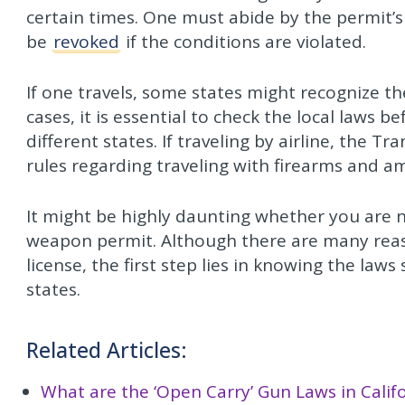
certain times. One must abide by the permit’s 
be
revoked
if the conditions are violated.
If one travels, some states might recognize t
cases, it is essential to check the local laws b
different states. If traveling by airline, the T
rules regarding traveling with firearms and a
It might be highly daunting whether you are 
weapon permit. Although there are many rea
license, the first step lies in knowing the laws
states.
Related Articles:
What are the ‘Open Carry’ Gun Laws in Calif