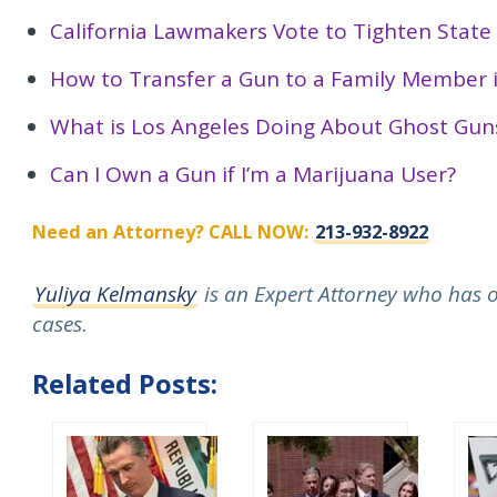
California Lawmakers Vote to Tighten Stat
How to Transfer a Gun to a Family Member i
What is Los Angeles Doing About Ghost Gun
Can I Own a Gun if I’m a Marijuana User?
Need an Attorney? CALL NOW:
213-932-8922
Yuliya Kelmansky
is an Expert Attorney who has ov
cases
.
Related Posts: