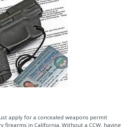
must apply for a concealed weapons permit
rry firearms in California. Without a CCW, having