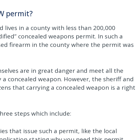
CW permit?
lives in a county with less than 200,000
odified” concealed weapons permit. In such a
sed firearm in the county where the permit was
mselves are in great danger and meet all the
arry a concealed weapon. However, the sheriff and
zens that carrying a concealed weapon is a right
three steps which include:
ies that issue such a permit, like the local
pplication stating why you need this permit.