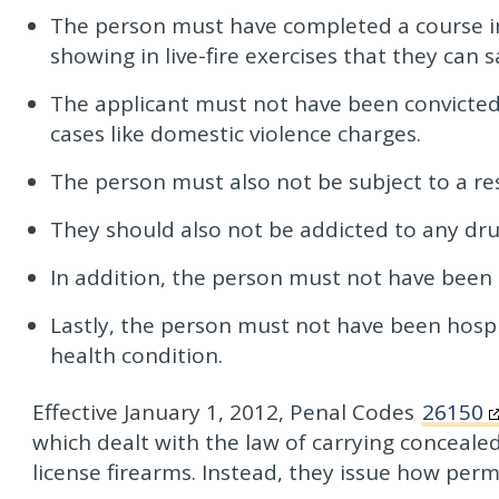
The person must have completed a course in 
showing in live-fire exercises that they can 
The applicant must not have been convicted
cases like domestic violence charges.
The person must also not be subject to a res
They should also not be addicted to any dru
In addition, the person must not have been 
Lastly, the person must not have been hospi
health condition.
Effective January 1, 2012, Penal Codes
26150
which dealt with the law of carrying conceale
license firearms. Instead, they issue how permi