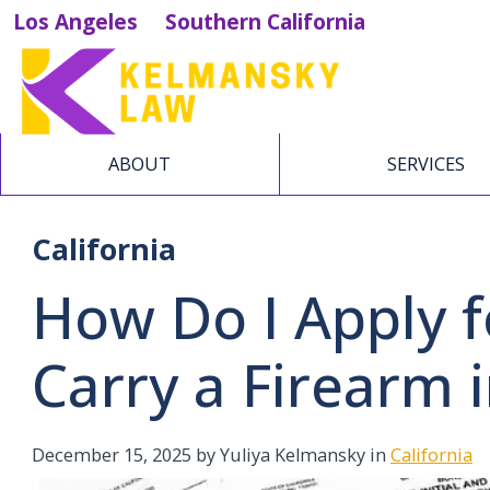
Los Angeles
Southern California
ABOUT
SERVICES
California
How Do I Apply f
Carry a Firearm i
December 15, 2025
by Yuliya Kelmansky in
California