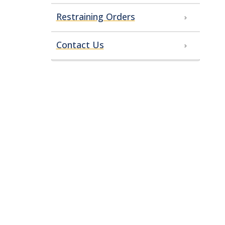
Restraining Orders
Contact Us