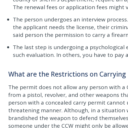
The renewal fees or application fees might v
The person undergoes an interview process.
the applicant needs the license, their crimi
said person the permission to carry a firearm
The last step is undergoing a psychological 
such evaluation. In others, you have to pay a
What are the Restrictions on Carrying
The permit does not allow any person with a
from a pistol, revolver, and other weapons t
person with a concealed carry permit cannot u
threatening manner. Although, in a situatio
brandished the weapon to defend themselves,
someone under the CCW might only be allowed 