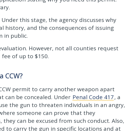
ary.
 Under this stage, the agency discusses why
nal history, and the consequences of issuing
 in public.
evaluation. However, not all counties request
 fee of up to $150.
 a CCW?
 CCW permit to carry another weapon apart
hat can be concealed. Under
Penal Code 417
, a
se the gun to threaten individuals in an angry,
n where someone can prove that they
 they can be excused from such conduct. Also,
to carry the gun in specific locations and at