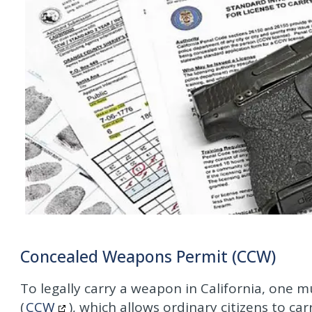
Concealed Weapons Permit (CCW)
To legally carry a weapon in California, one 
(
CCW
), which allows ordinary citizens to ca