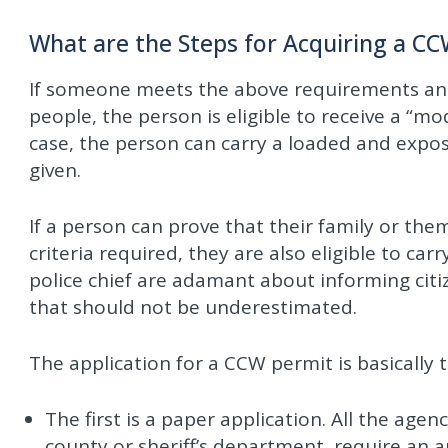
What are the Steps for Acquiring a C
If someone meets the above requirements and 
people, the person is eligible to receive a “m
case, the person can carry a loaded and expo
given.
If a person can prove that their family or the
criteria required, they are also eligible to c
police chief are adamant about informing citi
that should not be underestimated.
The application for a CCW permit is basically 
The first is a paper application. All the agenc
county or sheriff’s department, require an a