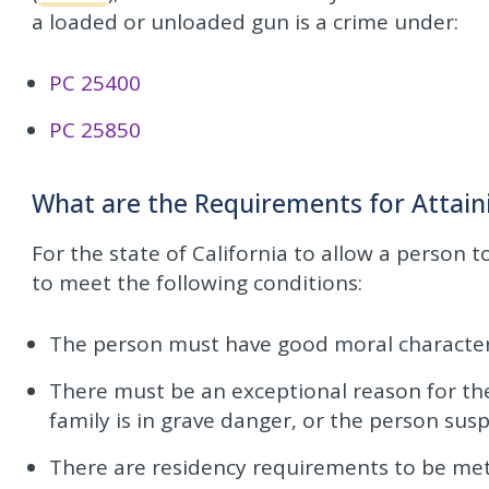
a loaded or unloaded gun is a crime under:
PC 25400
PC 25850
What are the Requirements for Attai
For the state of California to allow a person 
to meet the following conditions:
The person must have good moral character
There must be an exceptional reason for the
family is in grave danger, or the person sus
There are residency requirements to be met